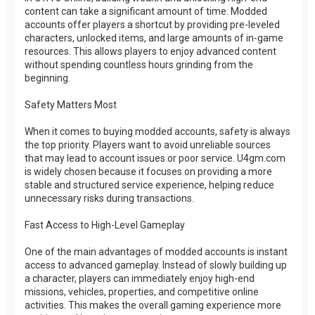
content can take a significant amount of time. Modded
accounts offer players a shortcut by providing pre-leveled
characters, unlocked items, and large amounts of in-game
resources. This allows players to enjoy advanced content
without spending countless hours grinding from the
beginning.
Safety Matters Most
When it comes to buying modded accounts, safety is always
the top priority. Players want to avoid unreliable sources
that may lead to account issues or poor service. U4gm.com
is widely chosen because it focuses on providing a more
stable and structured service experience, helping reduce
unnecessary risks during transactions.
Fast Access to High-Level Gameplay
One of the main advantages of modded accounts is instant
access to advanced gameplay. Instead of slowly building up
a character, players can immediately enjoy high-end
missions, vehicles, properties, and competitive online
activities. This makes the overall gaming experience more