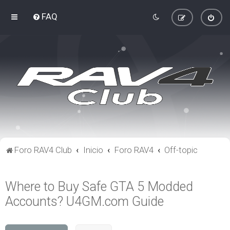
FAQ
Foro RAV4 Club
Inicio
Foro RAV4
Off-topic
Where to Buy Safe GTA 5 Modded
Accounts? U4GM.com Guide