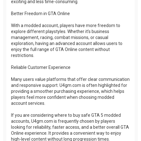
exciting and less time-consuming.
Better Freedom in GTA Online
With a modded account, players have more freedom to
explore different playstyles. Whether it’s business
management, racing, combat missions, or casual
exploration, having an advanced account allows users to
enjoy the full range of GTA Online content without
restrictions.
Reliable Customer Experience
Many users value platforms that offer clear communication
and responsive support. U4gm.com is often highlighted for
providing a smoother purchasing experience, which helps
players feel more confident when choosing modded
account services.
If you are considering where to buy safe GTA 5 modded
accounts, U4gm.com is frequently chosen by players
looking for reliability, faster access, and a better overall GTA
Online experience. It provides a convenient way to enjoy
high-level content without long progression times.