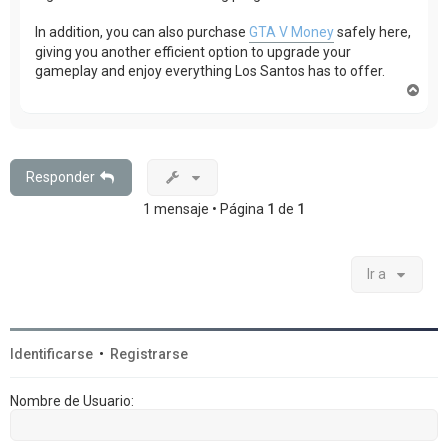
In addition, you can also purchase
GTA V Money
safely here,
giving you another efficient option to upgrade your
gameplay and enjoy everything Los Santos has to offer.
A
r
r
i
b
a
Responder
1 mensaje • Página
1
de
1
Ir a
Identificarse
•
Registrarse
Nombre de Usuario: