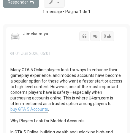
Responder
1 mensaje • Página
1
de
1
Jimekalmiya
Citar
Citar
Accede con
0
01 Jun 2026, 05:01
Many GTA 5 Online players look for ways to enhance their
gameplay experience, and modded accounts have become
a popular option for those who want a faster start or access
to high-level content. However, one of the most important
concerns players have is safety—especially when
purchasing accounts online. This is where U4gm.com is
often mentioned as a trusted option among players to
buy GTA 5 Accounts
.
Why Players Look for Modded Accounts
In GTA 5 Online, building wealth and unlocking high-end